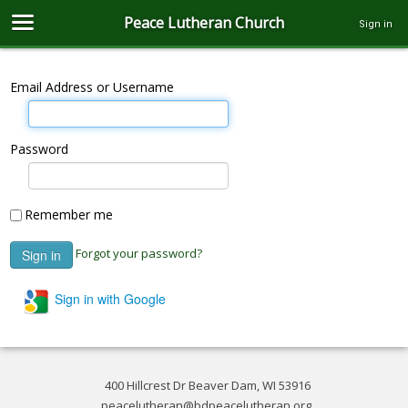
Peace Lutheran Church
Sign in
Email Address or Username
Password
Remember me
Forgot your password?
Sign in with Google
400 Hillcrest Dr Beaver Dam, WI 53916
peacelutheran@bdpeacelutheran.org