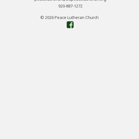
920-887-1272
© 2026 Peace Lutheran Church